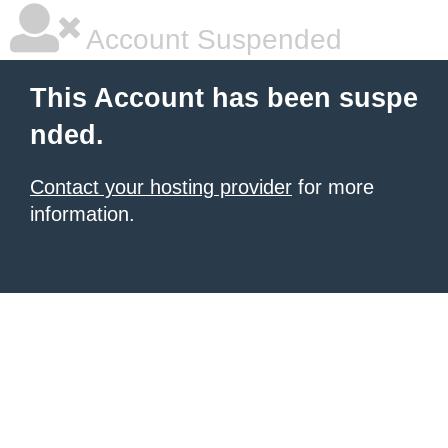
Account Suspended
This Account has been suspe
nded.
Contact your hosting provider
for more
information.