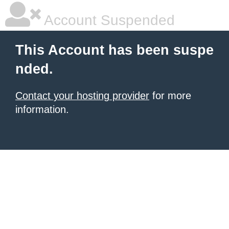
Account Suspended
This Account has been suspe
nded.
Contact your hosting provider
for more
information.