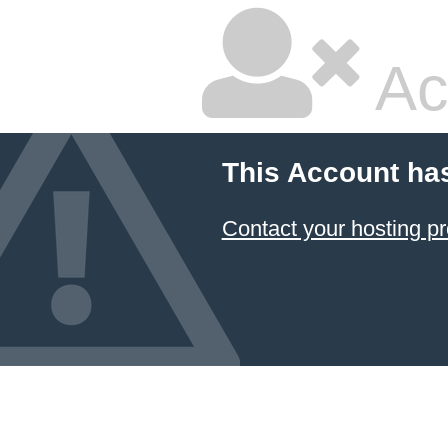
Ac
This Account ha
Contact your hosting pr