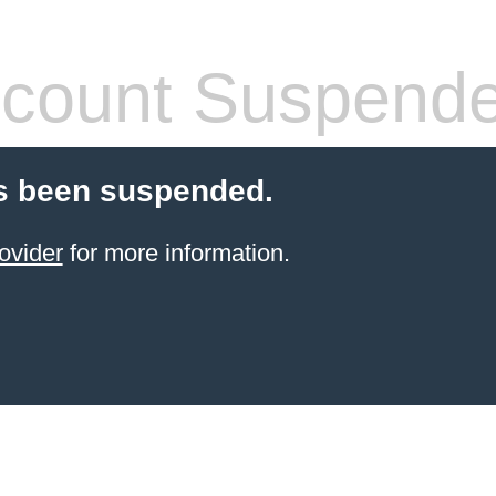
count Suspend
s been suspended.
ovider
for more information.