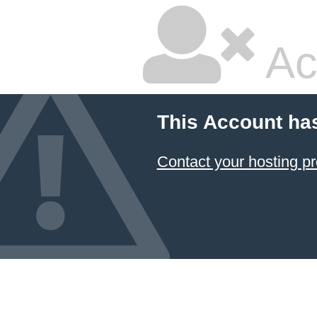
Ac
This Account ha
Contact your hosting pr