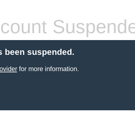
count Suspend
s been suspended.
ovider
for more information.