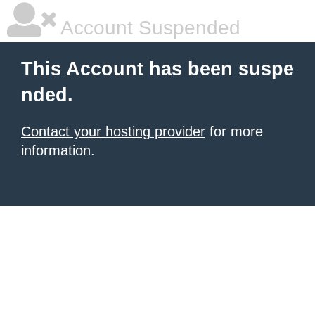
Account Suspended
This Account has been suspe
nded.
Contact your hosting provider
for more
information.