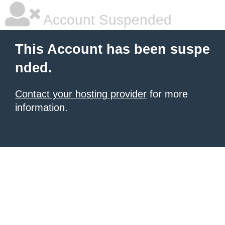
Account Suspended
This Account has been suspe
nded.
Contact your hosting provider
for more
information.