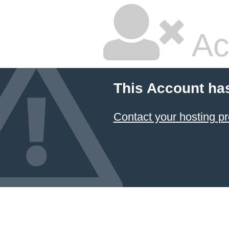
Ac
This Account ha
Contact your hosting pr