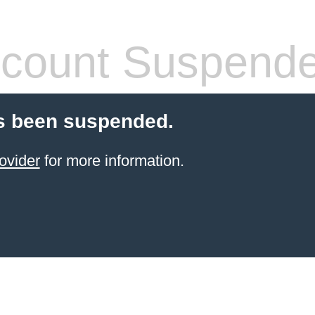
count Suspend
s been suspended.
ovider
for more information.