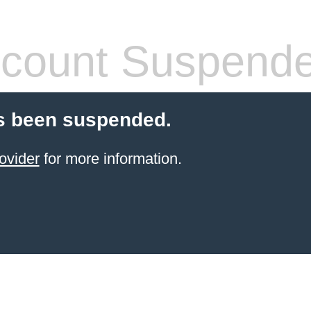
count Suspend
s been suspended.
ovider
for more information.