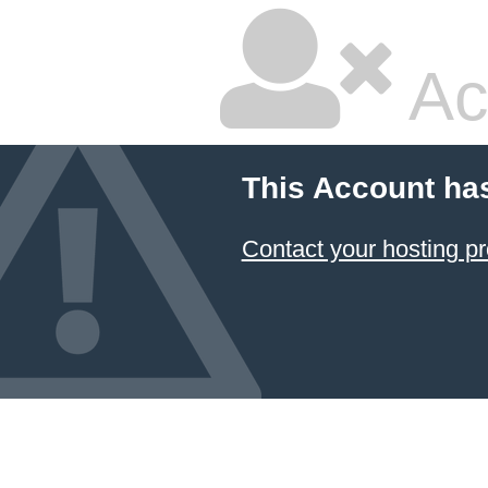
Ac
This Account ha
Contact your hosting pr