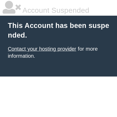
Account Suspended
This Account has been suspe
nded.
Contact your hosting provider
for more
information.