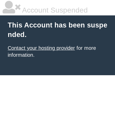
Account Suspended
This Account has been suspe
nded.
Contact your hosting provider
for more
information.