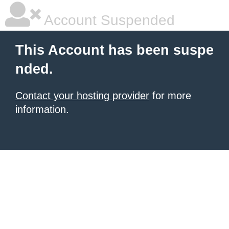
Account Suspended
This Account has been suspe
nded.
Contact your hosting provider
for more
information.