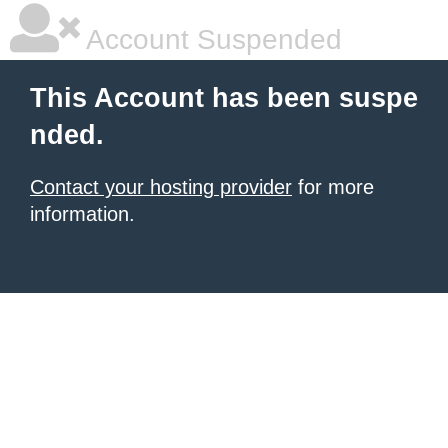
Account Suspended
This Account has been suspe
nded.
Contact your hosting provider
for more
information.