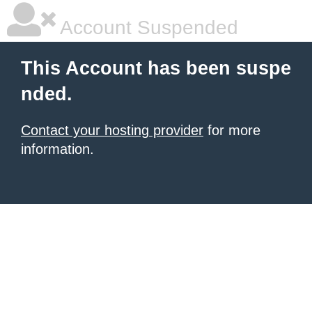
Account Suspended
This Account has been suspe
nded.
Contact your hosting provider
for more
information.