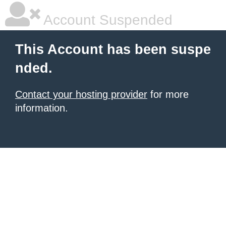
Account Suspended
This Account has been suspe
nded.
Contact your hosting provider
for more
information.