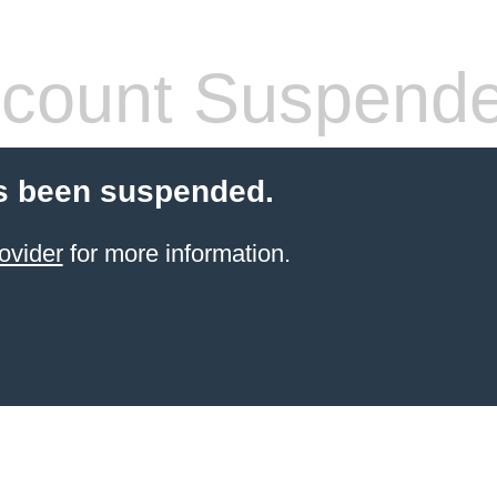
count Suspend
s been suspended.
ovider
for more information.