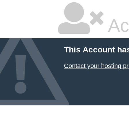
Ac
This Account ha
Contact your hosting pr