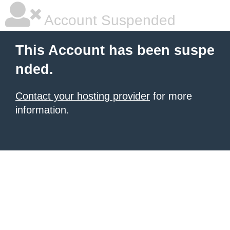
Account Suspended
This Account has been suspe
nded.
Contact your hosting provider
for more
information.