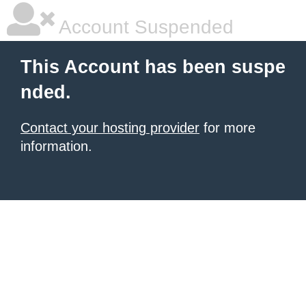
Account Suspended
This Account has been suspe
nded.
Contact your hosting provider
for more
information.