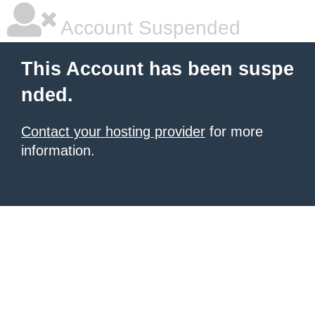
Account Suspended
This Account has been suspe
nded.
Contact your hosting provider
for more
information.