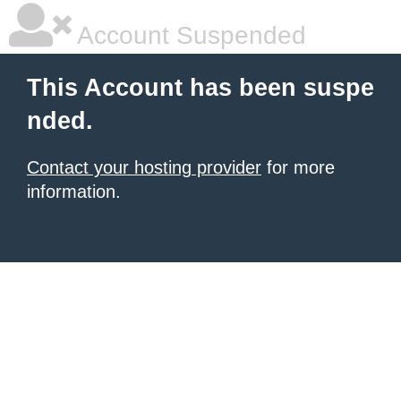
Account Suspended
This Account has been suspe
nded.
Contact your hosting provider
for more
information.