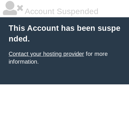
Account Suspended
This Account has been suspe
nded.
Contact your hosting provider
for more
information.