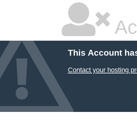
Ac
This Account ha
Contact your hosting pr