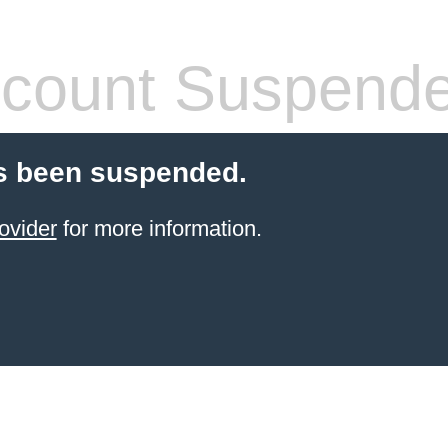
count Suspend
s been suspended.
ovider
for more information.