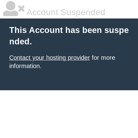
Account Suspended
This Account has been suspe
nded.
Contact your hosting provider
for more
information.