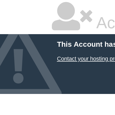
Ac
This Account ha
Contact your hosting pr