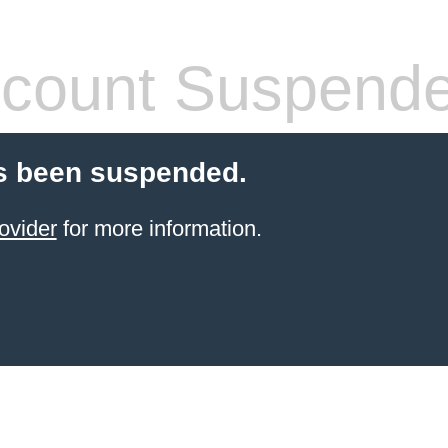
count Suspend
s been suspended.
ovider
for more information.