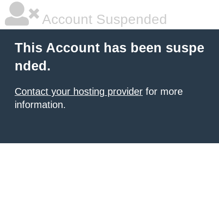
Account Suspended
This Account has been suspe
nded.
Contact your hosting provider
for more
information.