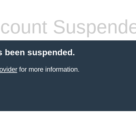
count Suspend
s been suspended.
ovider
for more information.