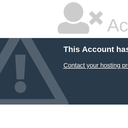
Ac
This Account ha
Contact your hosting pr