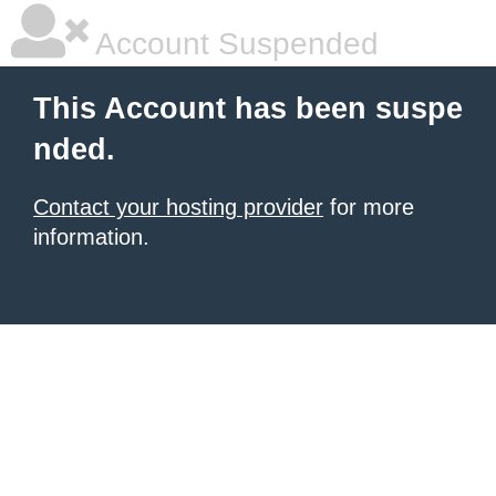
Account Suspended
This Account has been suspe
nded.
Contact your hosting provider
for more
information.