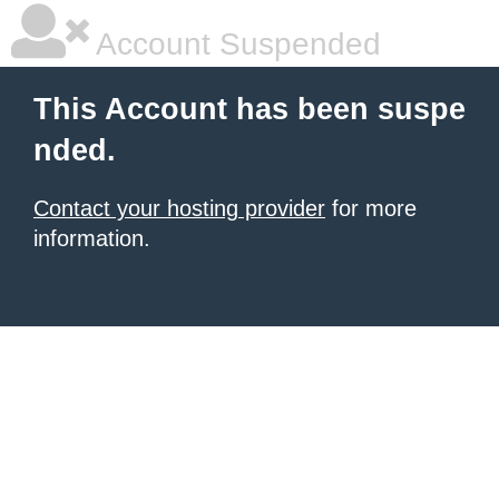
Account Suspended
This Account has been suspe
nded.
Contact your hosting provider
for more
information.