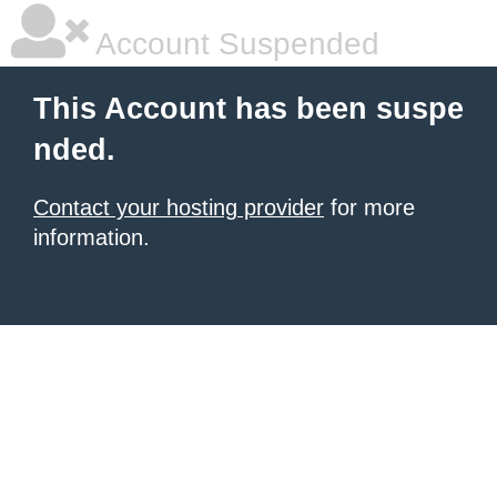
Account Suspended
This Account has been suspe
nded.
Contact your hosting provider
for more
information.