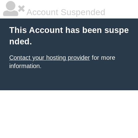
Account Suspended
This Account has been suspe
nded.
Contact your hosting provider
for more
information.