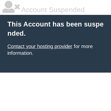
Account Suspended
This Account has been suspe
nded.
Contact your hosting provider
for more
information.