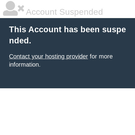
Account Suspended
This Account has been suspe
nded.
Contact your hosting provider
for more
information.