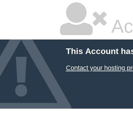
Ac
This Account ha
Contact your hosting pr