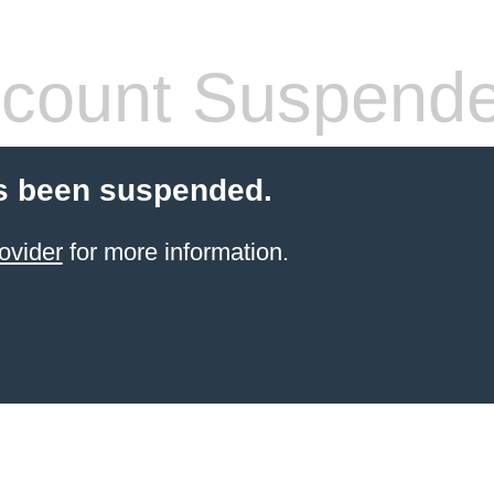
count Suspend
s been suspended.
ovider
for more information.