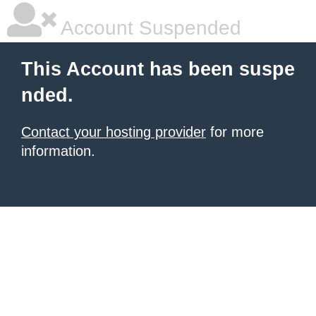
Account Suspended
This Account has been suspe
nded.
Contact your hosting provider
for more
information.