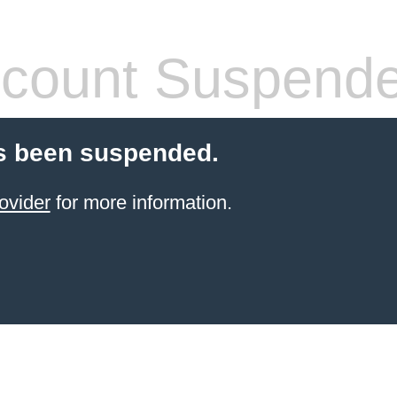
count Suspend
s been suspended.
ovider
for more information.