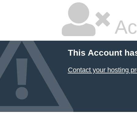
Ac
This Account ha
Contact your hosting pr