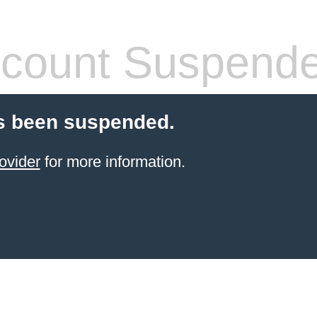
count Suspend
s been suspended.
ovider
for more information.