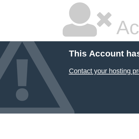
Ac
This Account ha
Contact your hosting pr