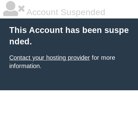
Account Suspended
This Account has been suspe
nded.
Contact your hosting provider
for more
information.