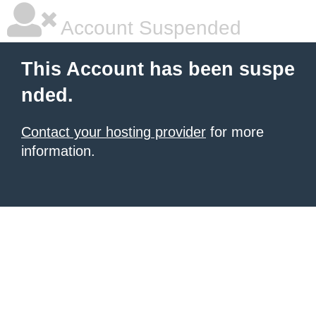
Account Suspended
This Account has been suspe
nded.
Contact your hosting provider
for more
information.