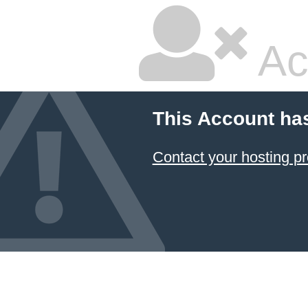
Ac
This Account ha
Contact your hosting pr