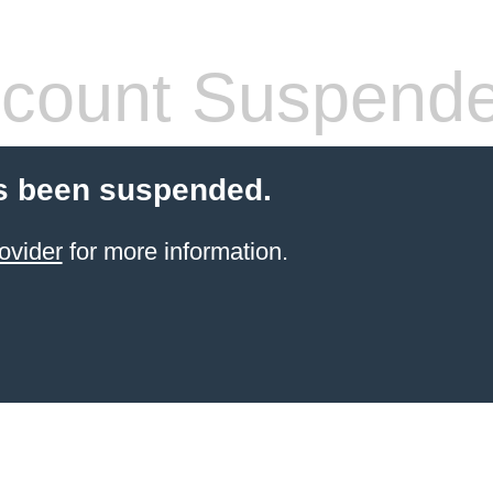
count Suspend
s been suspended.
ovider
for more information.