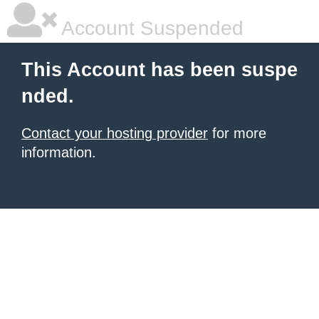
Account Suspended
This Account has been suspe
nded.
Contact your hosting provider
for more
information.