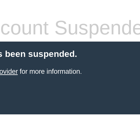
count Suspend
s been suspended.
ovider
for more information.