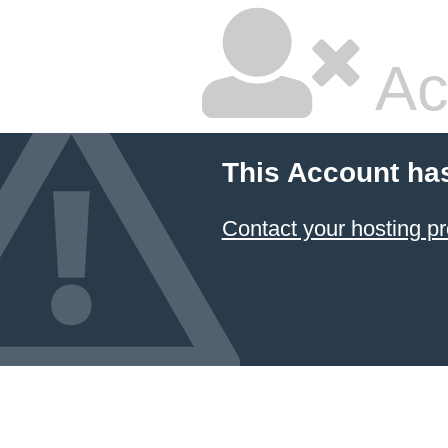
Ac
This Account ha
Contact your hosting pr