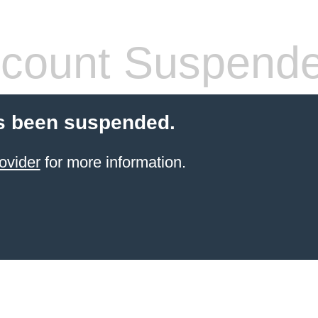
count Suspend
s been suspended.
ovider
for more information.