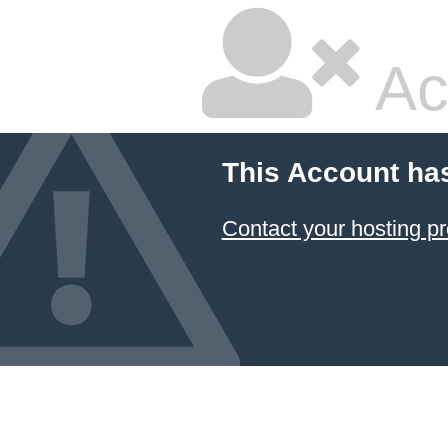
Ac
This Account ha
Contact your hosting pr