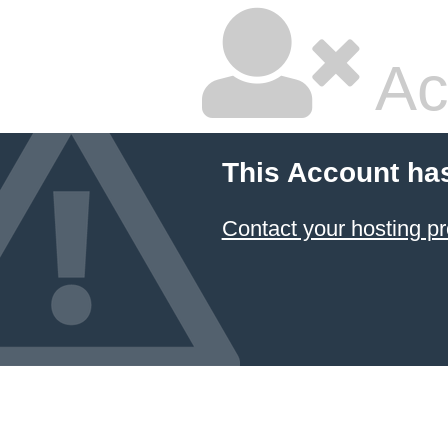
Ac
This Account ha
Contact your hosting pr