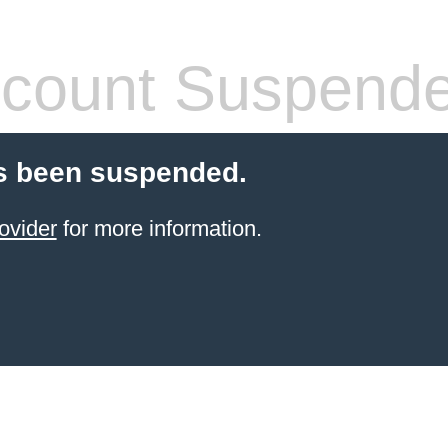
count Suspend
s been suspended.
ovider
for more information.