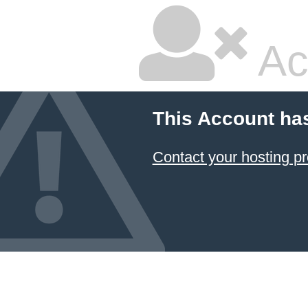
Ac
This Account ha
Contact your hosting pr