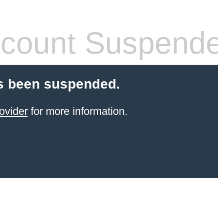
count Suspend
s been suspended.
ovider
for more information.