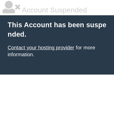
Account Suspended
This Account has been suspe
nded.
Contact your hosting provider
for more
information.