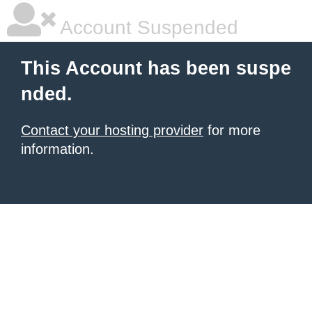
Account Suspended
This Account has been suspe
nded.
Contact your hosting provider
for more
information.