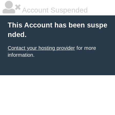
Account Suspended
This Account has been suspe
nded.
Contact your hosting provider
for more
information.