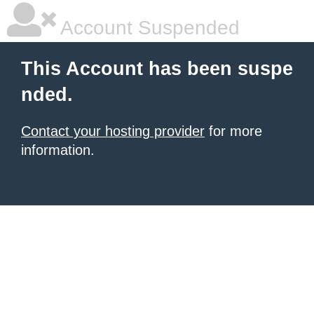
Account Suspended
This Account has been suspe
nded.
Contact your hosting provider
for more
information.