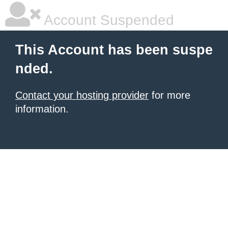
Account Suspended
This Account has been suspe
nded.
Contact your hosting provider
for more
information.