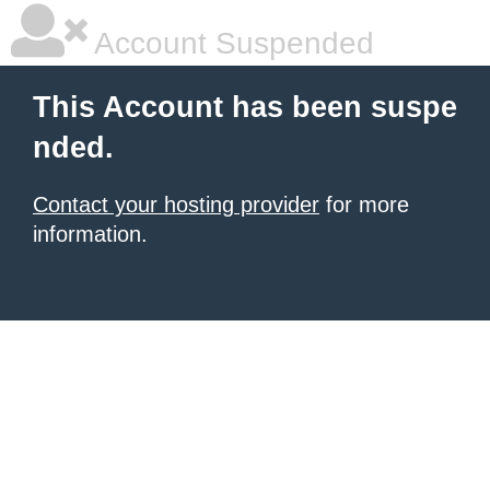
Account Suspended
This Account has been suspe
nded.
Contact your hosting provider
for more
information.