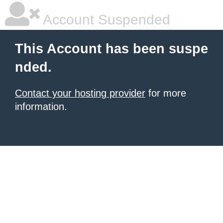
Account Suspended
This Account has been suspe
nded.
Contact your hosting provider
for more
information.